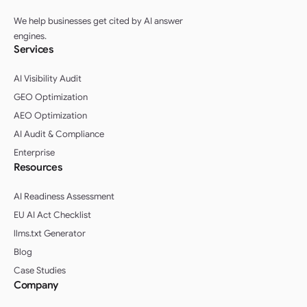
We help businesses get cited by AI answer
engines.
Services
AI Visibility Audit
GEO Optimization
AEO Optimization
AI Audit & Compliance
Enterprise
Resources
AI Readiness Assessment
EU AI Act Checklist
llms.txt Generator
Blog
Case Studies
Company