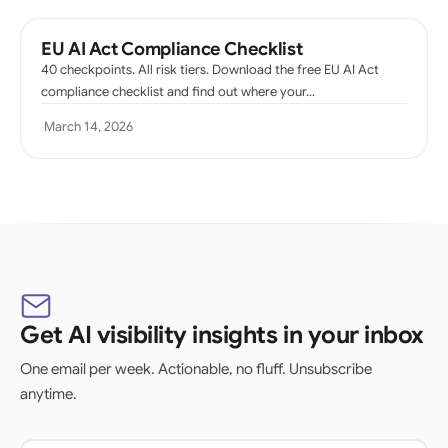
EU AI Act Compliance Checklist
40 checkpoints. All risk tiers. Download the free EU AI Act
compliance checklist and find out where your…
·
March 14, 2026
Get AI visibility insights in your inbox
One email per week. Actionable, no fluff. Unsubscribe
anytime.