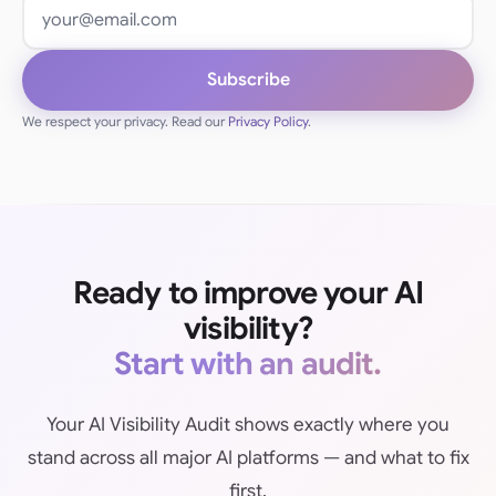
Email address
Subscribe
We respect your privacy. Read our
Privacy Policy
.
Ready to improve your AI
visibility?
Start with an audit.
Your AI Visibility Audit shows exactly where you
stand across all major AI platforms — and what to fix
first.