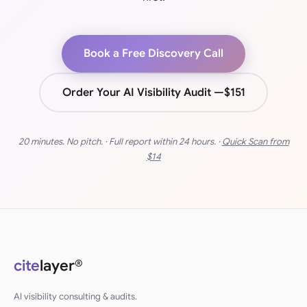
Book a Free Discovery Call
Order Your AI Visibility Audit —
$151
20 minutes. No pitch. · Full report within 24 hours. ·
Quick Scan from
$14
cite
layer®
AI visibility consulting & audits.