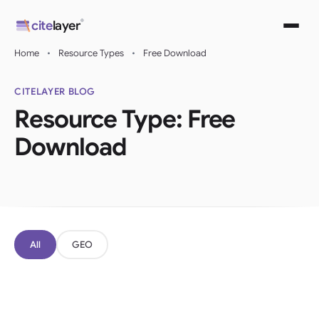
Skip
®
cite
layer
to
content
Home
•
Resource Types
•
Free Download
CITELAYER BLOG
Resource Type:
Free
Download
All
GEO