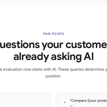
PAIN POINTS
uestions your custome
already asking AI
e evaluation now starts with AI. These queries determine yo
position.
“Compare [your produc