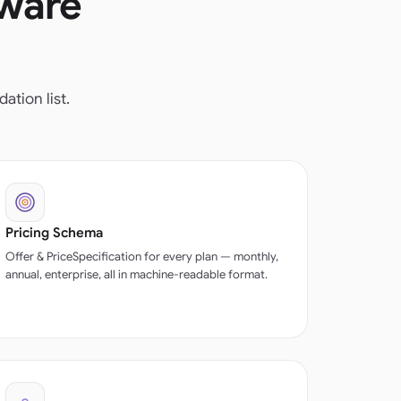
tware
tion list.
Pricing Schema
Offer & PriceSpecification for every plan — monthly,
annual, enterprise, all in machine-readable format.