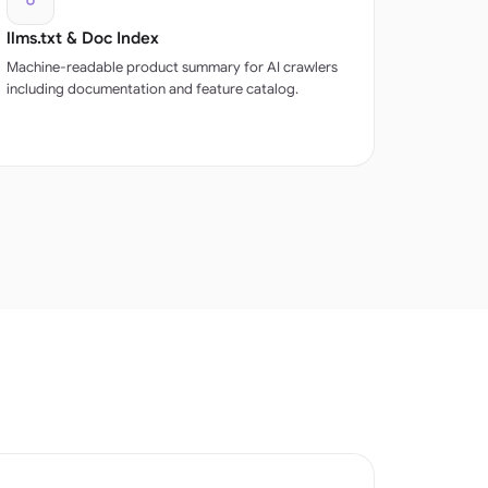
llms.txt & Doc Index
Machine-readable product summary for AI crawlers
including documentation and feature catalog.