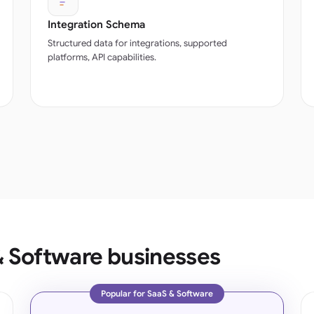
Integration Schema
Structured data for integrations, supported
platforms, API capabilities.
& Software businesses
Popular for SaaS & Software