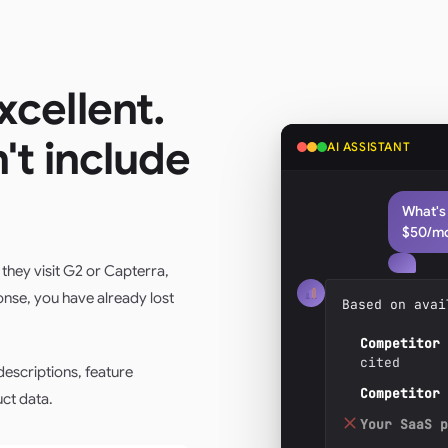
xcellent.
n't include
AI ASSISTANT
What's
$50/m
they visit G2 or Capterra,
onse, you have already lost
Based on avai
Competitor 
cited
escriptions, feature
Competitor 
ct data.
Your SaaS p