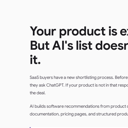
Your product is e
But AI's list does
it.
SaaS buyers have a new shortlisting process. Before 
they ask ChatGPT. If your product is not in that resp
the deal.
AI builds software recommendations from product d
documentation, pricing pages, and structured produ