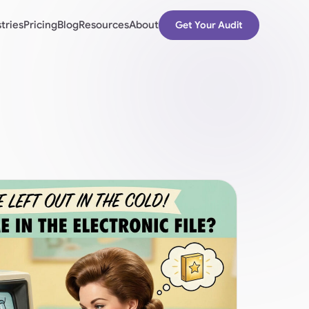
tries
Pricing
Blog
Resources
About
Get Your Audit