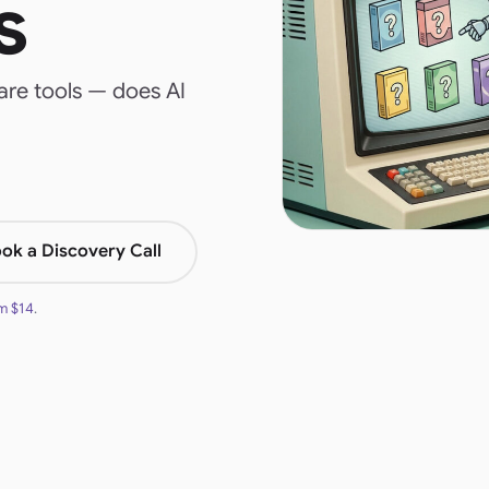
s
re tools — does AI
ok a Discovery Call
om
$14
.