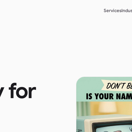
Services
Indus
y for