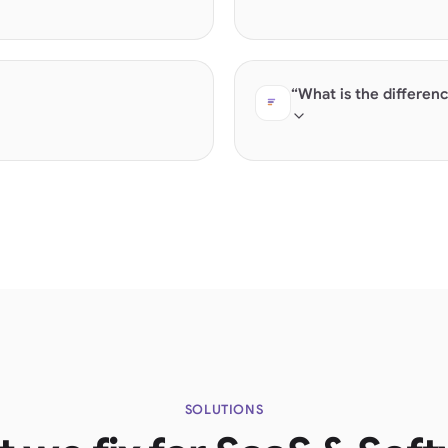
uct data, G2/Capterra reviews, and
Direct comparison queri
structured feature lists
“What is the differen
ectly. Products with "Contact
Category education quer
SOLUTIONS