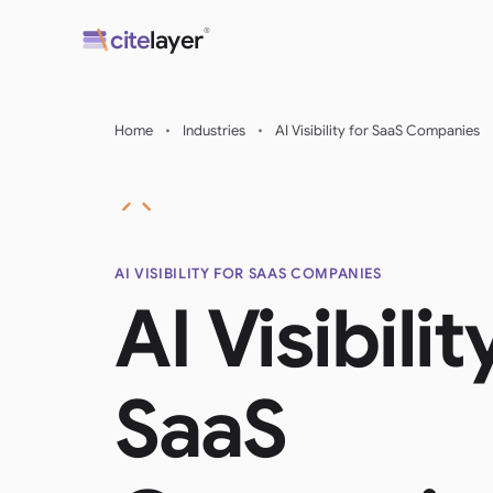
Skip
®
cite
layer
to
content
Home
•
Industries
•
AI Visibility for SaaS Companies
AI VISIBILITY FOR SAAS COMPANIES
AI Visibilit
SaaS