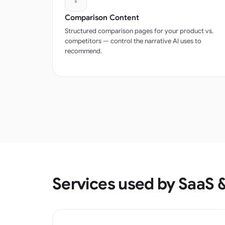
Comparison Content
Structured comparison pages for your product vs.
competitors — control the narrative AI uses to
recommend.
Services used by SaaS 