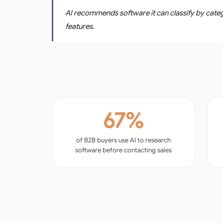
AI recommends software it can classify by categ
features.
67%
of B2B buyers use AI to research
software before contacting sales