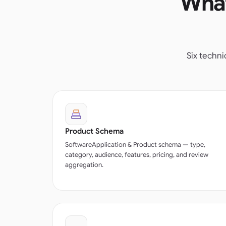
What
Six techn
Product Schema
SoftwareApplication & Product schema — type,
category, audience, features, pricing, and review
aggregation.