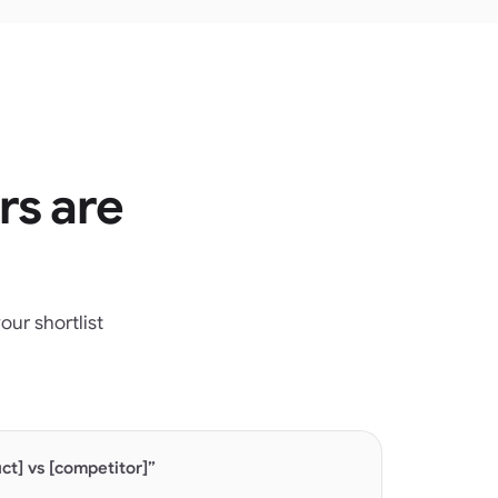
rs are
ur shortlist
t] vs [competitor]”