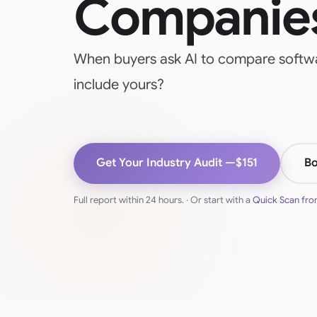
Companie
When buyers ask AI to compare softwa
include yours?
Get Your Industry Audit —
$151
Bo
Full report within 24 hours. · Or start with a
Quick Scan fr