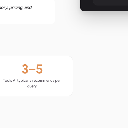
ory, pricing, and
3–5
Tools AI typically recommends per
query