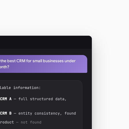
 the best CRM for small businesses under
onth?
lable information:
CRM A
— full structured data,
CRM B
— entity consistency, found
roduct
— not found