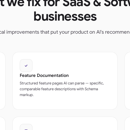
 we fix for SaaS & Sof
businesses
ical improvements that put your product on AI's recommenda
Feature Documentation
Structured feature pages AI can parse — specific,
comparable feature descriptions with Schema
markup.