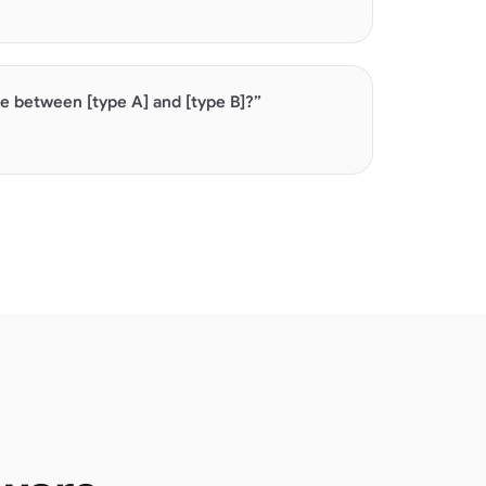
es are high-intent. AI builds comparisons from
 and pricing pages.
ce between [type A] and [type B]?”
ies build AI's understanding of your market.