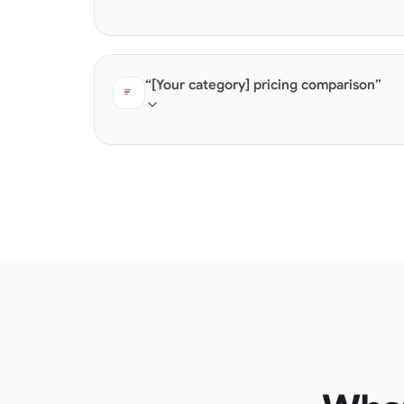
AI builds "best of" lists from structured prod
feature documentation.
“[Your category] pricing comparison”
Products with structured pricing get cited dir
sales" get skipped.