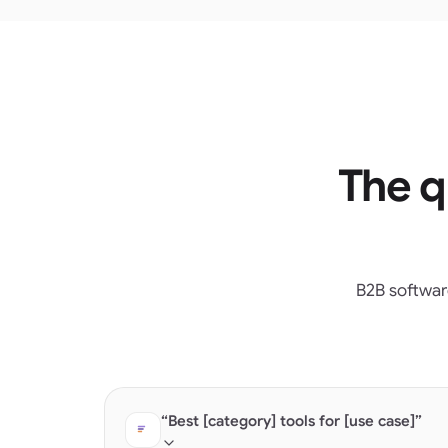
The q
B2B softwar
“Best [category] tools for [use case]”