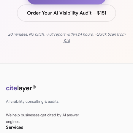
Order Your AI Visibility Audit —
$151
20 minutes. No pitch. · Full report within 24 hours. ·
Quick Scan from
$14
cite
layer®
AI visibility consulting & audits.
We help businesses get cited by AI answer
engines.
Services