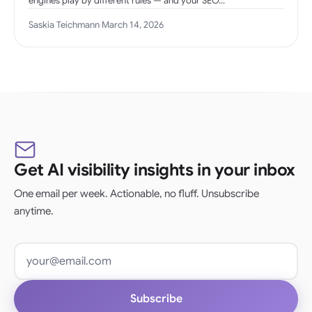
engines play by different rules — and your SEO…
Saskia Teichmann
·
March 14, 2026
Get AI visibility insights in your inbox
One email per week. Actionable, no fluff. Unsubscribe
anytime.
Email address
Subscribe