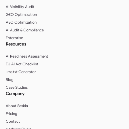
AI Visibility Audit
GEO Optimization
AEO Optimization
AI Audit & Compliance
Enterprise
Resources
AI Readiness Assessment
EU AI Act Checklist
llms.txt Generator
Blog
Case Studies
Company
About Saskia
Pricing
Contact