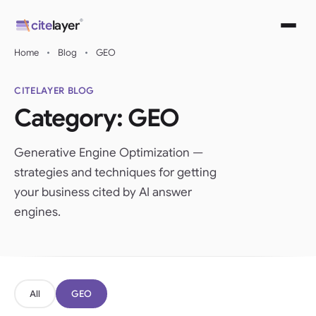
Skip
®
cite
layer
to
content
Home
•
Blog
•
GEO
CITELAYER BLOG
Category:
GEO
Generative Engine Optimization —
strategies and techniques for getting
your business cited by AI answer
engines.
All
GEO