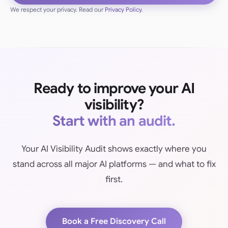
We respect your privacy. Read our
Privacy Policy
.
Ready to improve your AI
visibility?
Start with an audit.
Your AI Visibility Audit shows exactly where you
stand across all major AI platforms — and what to fix
first.
Book a Free Discovery Call