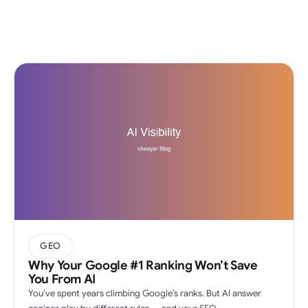
GEO
Why Your Google #1 Ranking Won’t Save
You From AI
You’ve spent years climbing Google’s ranks. But AI answer